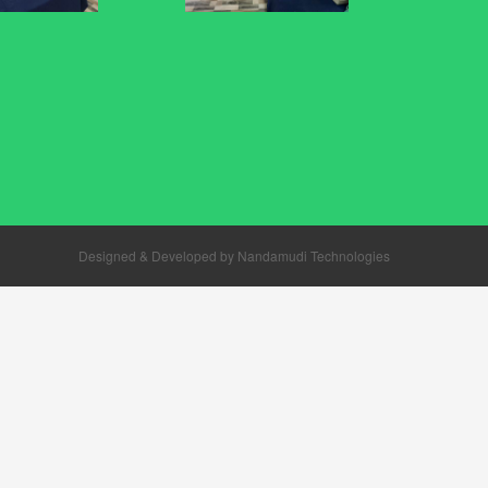
Designed & Developed by
Nandamudi Technologies