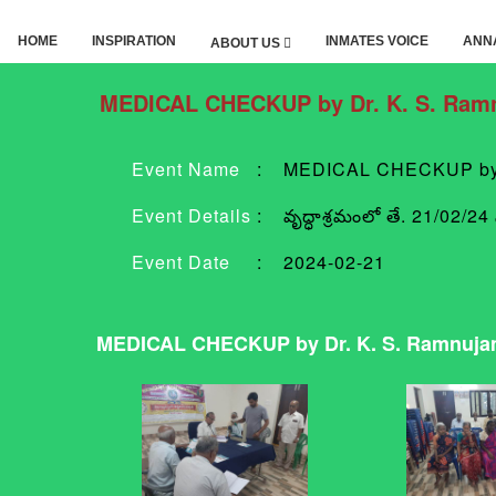
HOME
INSPIRATION
INMATES VOICE
ANN
ABOUT US
MEDICAL CHECKUP by Dr. K. S. Ramn
Event Name
:
MEDICAL CHECKUP by D
Event Details
:
వృద్ధాశ్రమంలో తే. 21/02/24
Event Date
:
2024-02-21
MEDICAL CHECKUP by Dr. K. S. Ramnujam,