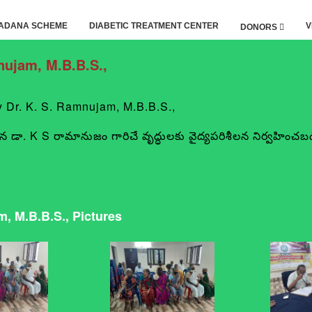
ADANA SCHEME
DIABETIC TREATMENT CENTER
V
DONORS
ujam, M.B.B.S.,
r. K. S. Ramnujam, M.B.B.S.,
 న డా. K S రామానుజం గారిచే వృద్ధులకు వైద్యపరిశీలన నిర్వహించబడ
 M.B.B.S., Pictures