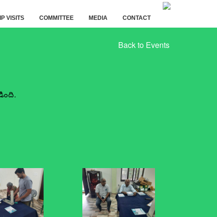
IP VISITS
COMMITTEE
MEDIA
CONTACT
Back to Events
ింది.