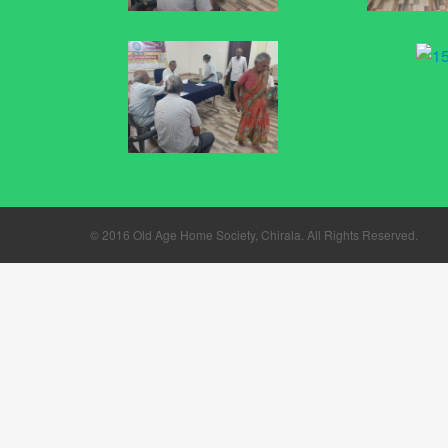
© 2016
Old Age Home Society, Chirala
. All Rights Reserved.