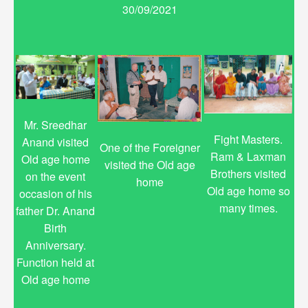
30/09/2021
Mr. Sreedhar
Fight Masters.
Anand visited
One of the Foreigner
Ram & Laxman
Old age home
visited the Old age
Brothers visited
on the event
home
Old age home so
occasion of his
many times.
father Dr. Anand
Birth
Anniversary.
Function held at
Old age home