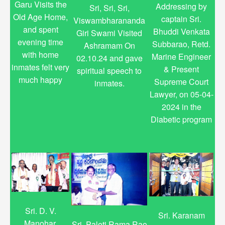
Garu Visits the
Addressing by
Sri, Sri, Sri,
Old Age Home,
captain Sri.
Viswambharananda
and spent
Bhuddi Venkata
Giri Swami Visited
evening time
Subbarao, Retd.
Ashramam On
with home
Marine Engineer
02.10.24 and gave
inmates felt very
& Present
spiritual speech to
much happy
Supreme Court
inmates.
Lawyer, on 05-04-
2024 in the
Diabetic program
Sri. D. V.
Sri. Karanam
Manohar,
Sri. Paleti Rama Rao