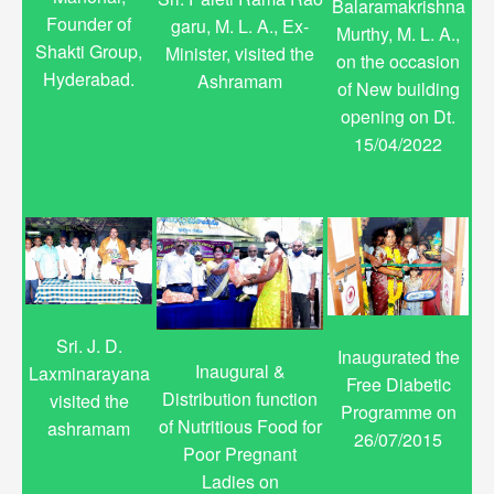
Balaramakrishna
Founder of
garu, M. L. A., Ex-
Murthy, M. L. A.,
Shakti Group,
Minister, visited the
on the occasion
Hyderabad.
Ashramam
of New building
opening on Dt.
15/04/2022
Sri. J. D.
Inaugurated the
Inaugural &
Laxminarayana
Free Diabetic
Distribution function
visited the
Programme on
of Nutritious Food for
ashramam
26/07/2015
Poor Pregnant
Ladies on