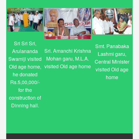
Sri Sri Sri,
Smt. Panabaka
Sri. Amanchi Krishna
Arulananda
Lashmi garu,
Mohan garu, M.L.A.
Swamiji visited
Central Minister
visited Old age home
Old age home,
visited Old age
he donated
home
Rs.5,00,000/-
for the
construction of
Dinning hall.