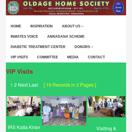
HOME
INSPIRATION
ABOUT US
INMATES VOICE
ANNADANA SCHEME
DIABETIC TREATMENT CENTER
DONORS
VIP VISITS
COMMITTEE
MEDIA
CONTACT
VIP Visits
1
2
Next
Last
[ 19 Records in 2 Pages ]
IRS Katta Kiran
Visiting &